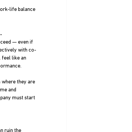
ork-life balance 
.
ceed — even if 
ectively with co-
feel like an 
rformance. 
m where they are 
ime and 
mpany must start 
n ruin the 