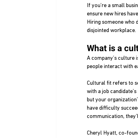
If you’re a small bus
ensure new hires have 
Hiring someone who doe
disjointed workplace. 
What is a cult
A company’s culture is
people interact with e
Cultural fit refers to
with a job candidate’s
but your organization’
have difficulty succe
communication, they’ll
Cheryl Hyatt, co-foun