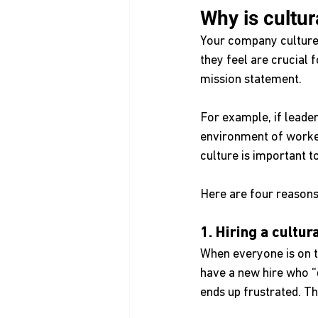
Why is cultur
Your company culture 
they feel are crucial 
mission statement. 
For example, if leade
environment of worke
culture is important t
Here are four reasons 
1. Hiring a cultu
When everyone is on 
have a new hire who “
ends up frustrated. Th