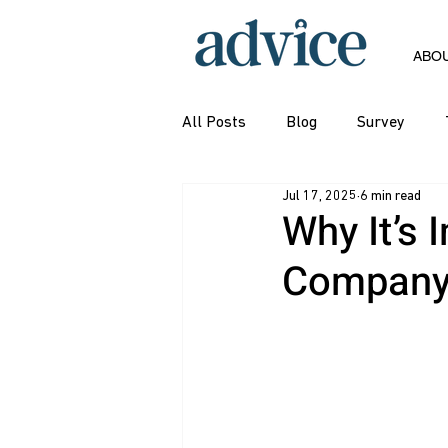
ABO
All Posts
Blog
Survey
Jul 17, 2025
6 min read
Why It’s 
Company’