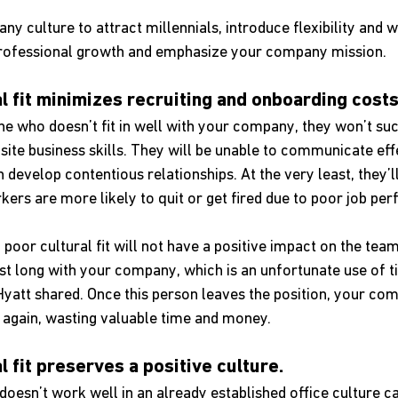
 culture to attract millennials, introduce flexibility and w
ze professional growth and emphasize your company mission.
ral fit minimizes recruiting and onboarding costs
 who doesn’t fit in well with your company, they won’t suc
isite business skills. They will be unable to communicate eff
evelop contentious relationships. At the very least, they’ll 
ers are more likely to quit or get fired due to poor job pe
a poor cultural fit will not have a positive impact on the tea
st long with your company, which is an unfortunate use of t
Hyatt shared. Once this person leaves the position, your co
s again, wasting valuable time and money.
al fit preserves a positive culture. 
esn’t work well in an already established office culture ca