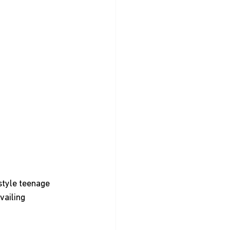
style teenage 
vailing 