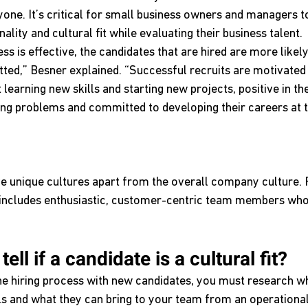
one. It’s critical for small business owners and managers to
ality and cultural fit while evaluating their business talent.
s is effective, the candidates that are hired are more likely 
ed,” Besner explained. “Successful recruits are motivated 
 learning new skills and starting new projects, positive in th
ving problems and committed to developing their careers at t
unique cultures apart from the overall company culture. 
re includes enthusiastic, customer-centric team members w
ll if a candidate is a cultural fit?
e hiring process with new candidates, you must research wh
lls and what they can bring to your team from an operational