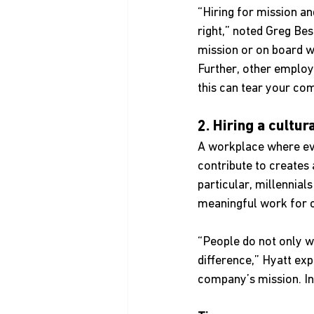
“Hiring for mission an
right,” noted Greg Bes
mission or on board wi
Further, other employe
this can tear your co
2. Hiring a cultur
A workplace where ev
contribute to creates
particular, millennia
meaningful work for c
“People do not only w
difference,” Hyatt ex
company’s mission. Int