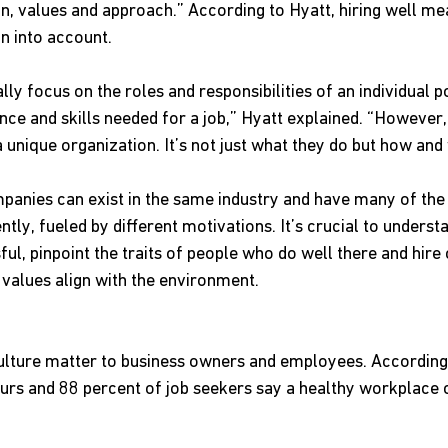
on, values and approach.” According to Hyatt, hiring well m
on into account. 
ly focus on the roles and responsibilities of an individual pos
ce and skills needed for a job,” Hyatt explained. “However, 
a unique organization. It’s not just what they do but how and 
anies can exist in the same industry and have many of the
tly, fueled by different motivations. It’s crucial to unders
ul, pinpoint the traits of people who do well there and hire
values align with the environment.
culture matter to business owners and employees. According 
rs and 88 percent of job seekers say a healthy workplace cu