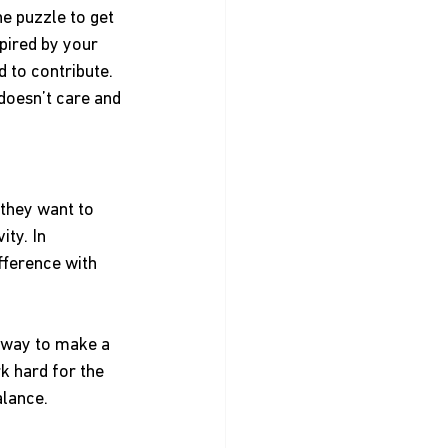
e puzzle to get 
pired by your 
 to contribute. 
doesn’t care and 
they want to 
ty. In 
fference with 
 way to make a 
k hard for the 
alance.