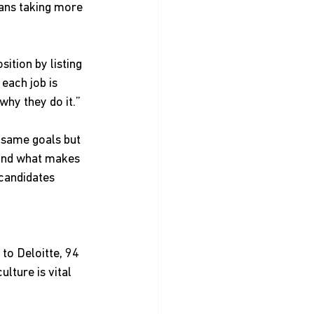
eans taking more 
ition by listing 
each job is 
why they do it.”
 same goals but 
tand what makes 
 candidates 
to Deloitte, 94 
lture is vital 