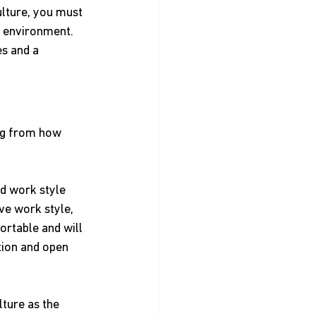
lture, you must 
l environment. 
s and a 
ing from how 
d work style 
ve work style, 
ortable and will 
ion and open 
ture as the 