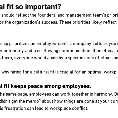
al fit so important?
should reflect the founders’ and management team’s priori
for the organization’s success. These priorities likely reflec
rship prioritizes an employee-centric company culture, you’
r autonomy and free-flowing communication. If an ethical
o them, everyone would abide by a specific code of ethics a
why hiring for a cultural fit is crucial for an optimal workpl
ral fit keeps peace among employees.
the same page, employees can work together in harmony. B
didn’t get the memo” about how things are done at your co
is frustration can lead to workplace conflict.