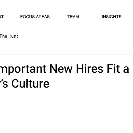
UT
FOCUS AREAS
TEAM
INSIGHTS
The Hunt
Important New Hires Fit a
s Culture