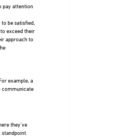
 pay attention 
to be satisfied, 
to exceed their 
eir approach to 
he 
For example, a 
ho communicate 
ere they’ve 
 standpoint.