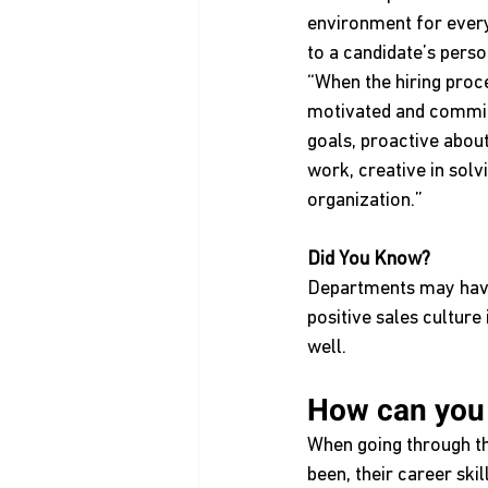
environment for every
to a candidate’s person
“When the hiring proces
motivated and committ
goals, proactive about
work, creative in sol
organization.”
Did You Know?
Departments may have 
positive sales cultu
well.
How can you te
When going through th
been, their career ski