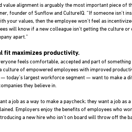
d value alignment is arguably the most important piece of th
ner, founder of Sunflow and CultureIQ. “If someone isn’t ins
th your values, then the employee won’t feel as incentivized
es will know if a new colleague isn’t getting the culture or 
mpany apart.”
al fit maximizes productivity.
eryone feels comfortable, accepted and part of something 
 a culture of empowered employees with improved productivi
ls — today’s largest workforce segment — want to make a di
ompanies they believe in. 
ant a job as a way to make a paycheck; they want a job as a
plained. Employers enjoy the benefits of employees who wor
roducing a new hire who isn’t on board will throw off the b