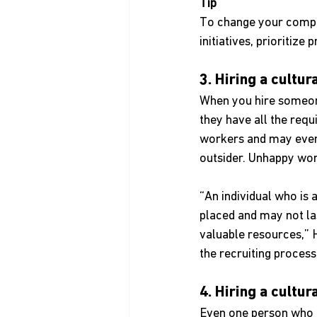
Tip
To change your company
initiatives, prioriti
3. Hiring a cultu
When you hire someone
they have all the requ
workers and may even d
outsider. Unhappy work
“An individual who is 
placed and may not la
valuable resources,” 
the recruiting proces
4. Hiring a cultur
Even one person who do