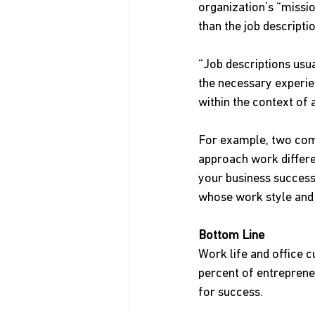
organization’s “missi
than the job descripti
“Job descriptions usual
the necessary experien
within the context of 
For example, two comp
approach work differen
your business successf
whose work style and 
Bottom Line
Work life and office 
percent of entrepreneu
for success.