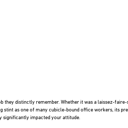
b they distinctly remember. Whether it was a laissez-faire-
 stint as one of many cubicle-bound office workers, its pre
 significantly impacted your attitude.