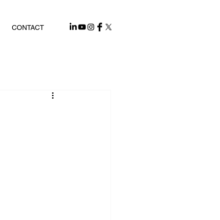
CONTACT