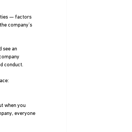
ties — factors 
t the company’s 
d see an 
 company 
nd conduct. 
ace: 
ut when you 
mpany, everyone 