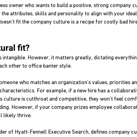
iness owner who wants to build a positive, strong company cu
the attributes, skills and personality to align with your idea
sn’t fit the company culture is a recipe for costly bad hire
ural fit?
 intangible. However, it matters greatly, dictating everyth
ach other to office banter style.
 someone who matches an organization’s values, priorities an
 characteristics. For example, if a new hire has a collaborati
s culture is cutthroat and competitive, they won’t feel comf
eding. However, if your company prizes employee collaborat
 likely thrive.
der of Hyatt-Fennell Executive Search, defines company cul