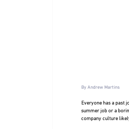
By Andrew Martins
Everyone has a past jo
summer job or a boring
company culture likely