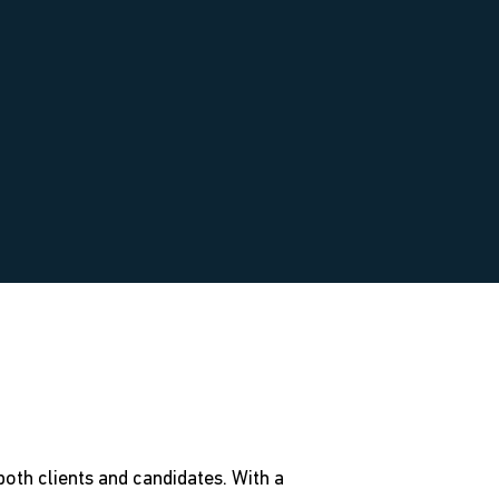
oth clients and candidates. With a