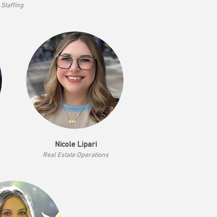
Staffing
Nicole Lipari
Real Estate Operations