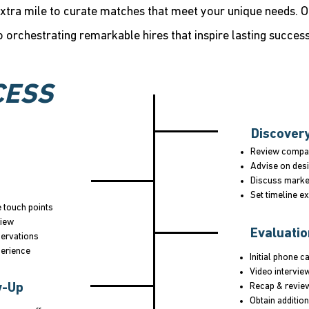
xtra mile to curate matches that meet your unique needs. 
o orchestrating remarkable hires that inspire lasting success
CESS
Discover
Review compan
Advise on desi
Discuss marke
Set timeline e
e touch points
view
Evaluati
servations
perience
Initial phone ca
Video intervie
w-Up
Recap & revie
Obtain addition