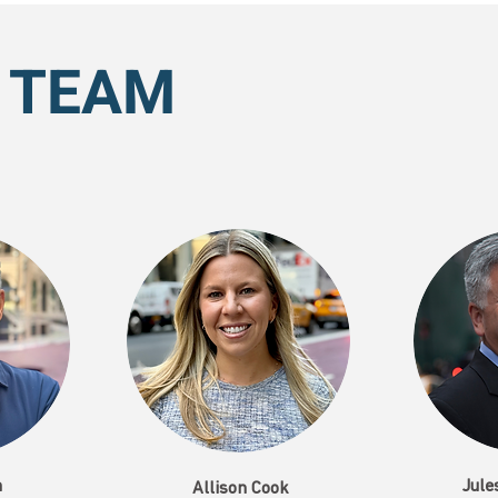
 TEAM
n
Jule
Allison Cook