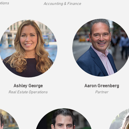
ations
Accounting & Finance
Ashley George
Aaron Greenberg
Real Estate Operations
Part
ner