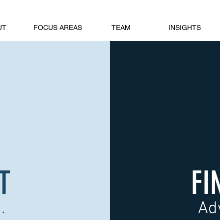
UT
FOCUS AREAS
TEAM
INSIGHTS
T
FI
.
Ad