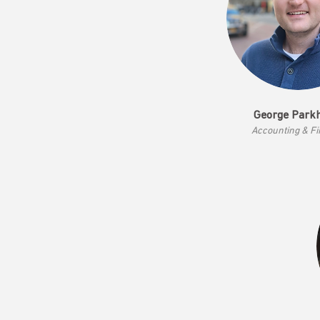
George Park
Accounting & F