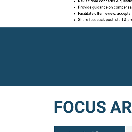
Revisit final concerns & questi
Provide guidance on compensa
Facilitate offer review, accept
Share feedback post-start & pr
FOCUS A