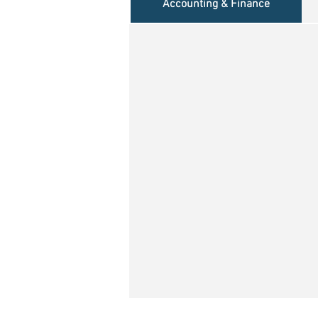
Accounting & Finance