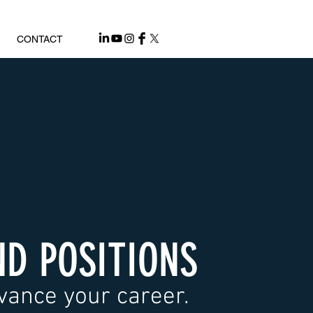
CONTACT
ND POSITIONS
vance your career.