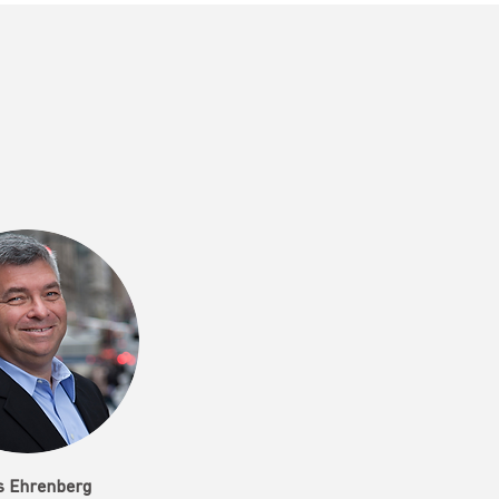
s Ehrenberg