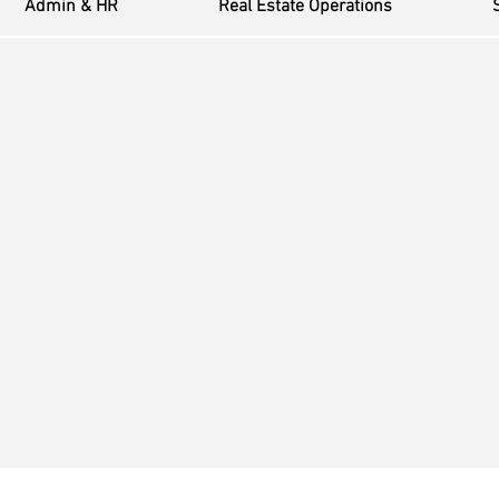
Admin & HR
Real Estate Operations