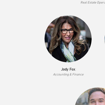
Real Estate Oper
Jody Fox
Accounting & Finance