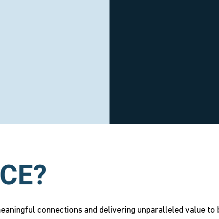
CE?
aningful connections and delivering unparalleled value to b