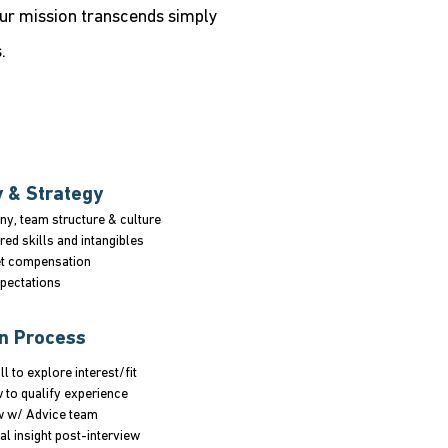
Our mission transcends simply
.
y & Strategy
y, team structure & culture
red skills and intangibles
t compensation
xpectations
on Process
ll to explore interest/fit
w to qualify experience
w w/ Advice team
al insight post-interview