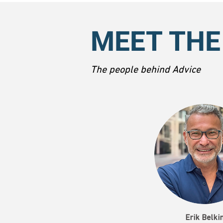
MEET THE
The people behind Advice
Erik Belki