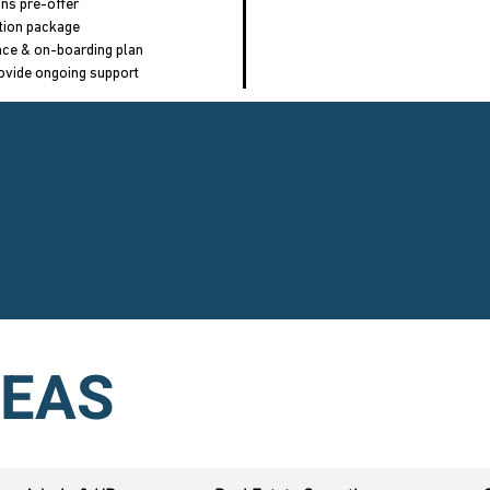
ons pre-offer
tion package
ance & on-boarding plan
ovide ongoing support
REA
S