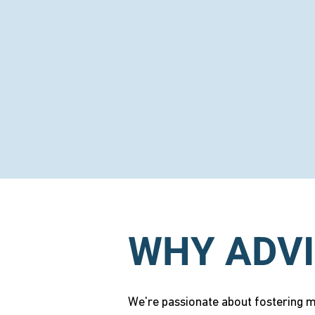
WHY ADVI
We're passionate about fostering me