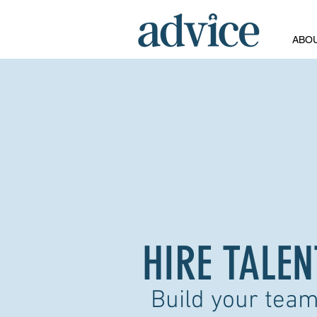
ABO
HIRE TALEN
Build your team