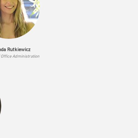
da Rutkiewicz
f Office Admi
nistration