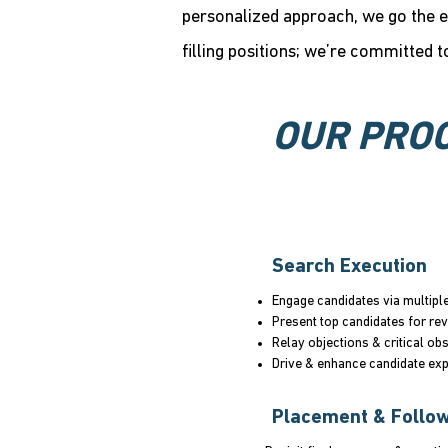
personalized approach, we go the e
filling positions; we’re committed t
OUR PRO
Search Execution
Engage candidates via multipl
Present top candidates for re
Relay objections & critical ob
Drive & enhance candidate ex
Placement & Follo