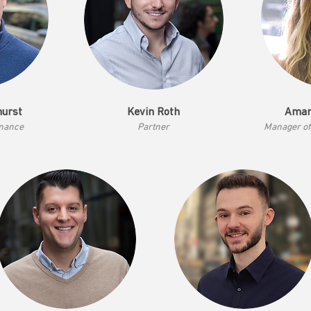
hurst
Kevin Roth
Aman
inance
Partner
Mana
ger o