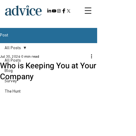
Post
All Posts
Jul 30, 2024
0 min read
All Posts
Who is Keeping You at Your
Blog
Company
Survey
The Hunt