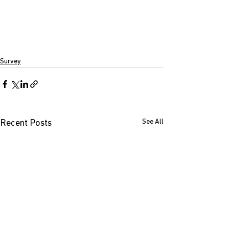
Survey
See All
Recent Posts