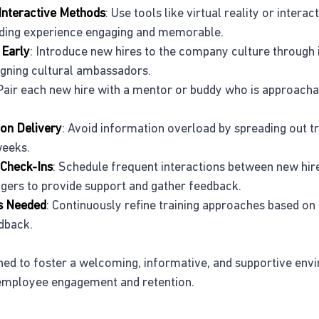
Interactive Methods
: Use tools like virtual reality or intera
ding experience engaging and memorable.
 Early
: Introduce new hires to the company culture through 
igning cultural ambassadors.
 Pair each new hire with a mentor or buddy who is approacha
on Delivery
: Avoid information overload by spreading out tr
weeks.
 Check-Ins
: Schedule frequent interactions between new hire
ers to provide support and gather feedback.
as Needed
: Continuously refine training approaches based on 
dback.
ned to foster a welcoming, informative, and supportive env
mployee engagement and retention.