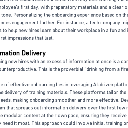
loyee’s first day, with preparatory materials and a clear ou
ve tone. Personalizing the onboarding experience based on t
ances engagement further. For instance, a tech company mi
to help new hires learn about their workplace in a fun and 
st impressions that last.
rmation Delivery
ing new hires with an excess of information at once is a c
unterproductive. This is the proverbial “drinking from a fir
re of effective onboarding lies in leveraging AI-driven platf
 delivery of training materials. These platforms tailor the 
 needs, making onboarding smoother and more effective. Dev
am that spreads out information delivery over the first few
modular content at their own pace, ensuring they receive 
 need it most. This approach could involve initial training 