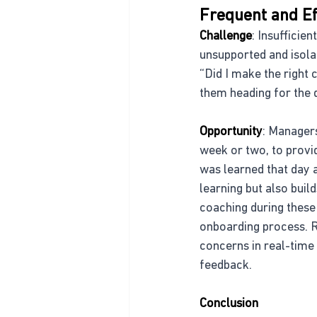
Frequent and Ef
Challenge
: Insufficie
unsupported and isolat
“Did I make the right 
them heading for the 
Opportunity
: Managers
week or two, to provi
was learned that day a
learning but also bui
coaching during these
onboarding process. R
concerns in real-time
feedback.
Conclusion