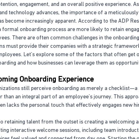
tention, engagement, and an overall positive experience. A
and technology advances, the importance of a meticulously
s become increasingly apparent. According to the ADP Rese
 formal onboarding process are more likely to retain engaged
ees. There are often common challenges in the onboarding
s must provide their companies with a strategic framework
ployees. Let’s explore some of the factors that often get 
arding and how businesses can leverage them as opportunit
coming Onboarding Experience
izations still perceive onboarding as merely a checklist—a 
 than an integral part of an employee’s journey. This approa
en lacks the personal touch that effectively engages new hi
to retaining talent from the outset is creating a welcoming 
ing interactive welcome sessions, including team introducti
ires feel valued and connected from day one. Starting the 