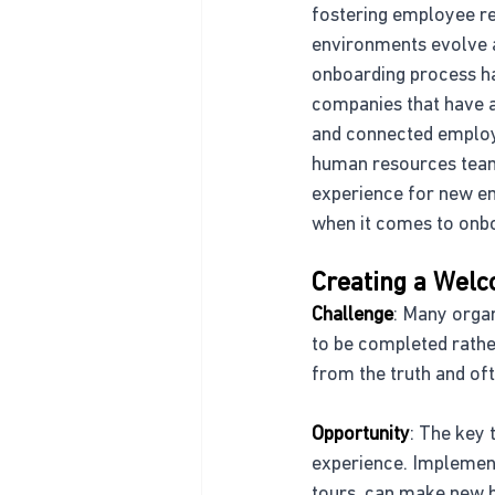
fostering employee re
environments evolve 
onboarding process ha
companies that have a
and connected employ
human resources team
experience for new em
when it comes to onbo
Creating a Wel
Challenge
: Many organ
to be completed rather
from the truth and oft
Opportunity
: The key 
experience. Implement
tours, can make new h