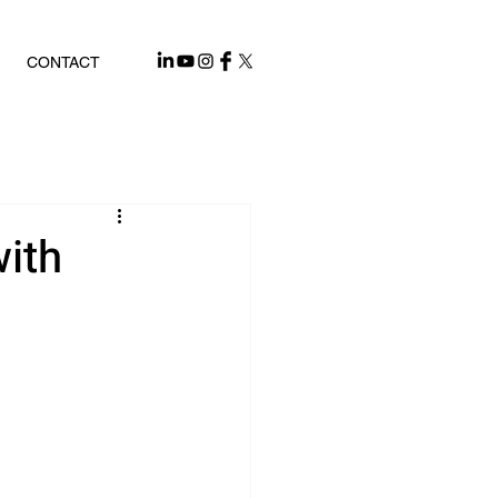
CONTACT
ith