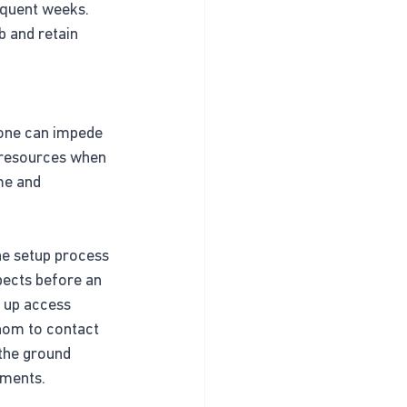
equent weeks. 
b and retain 
 one can impede 
d resources when 
me and 
he setup process 
pects before an 
 up access 
whom to contact 
the ground 
nments.