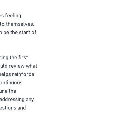
s feeling 
 to themselves, 
 be the start of 
ing the first 
ould review what 
helps reinforce 
Continuous 
une the 
addressing any 
estions and 