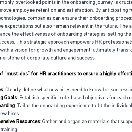
only overlooked points in the onboarding journey is crucia
prove employee retention and satisfaction. By anticipating f
echnologies, companies can ensure their onboarding process
 expectations but also remain relevant in the future. The a
nce the effectiveness of onboarding strategies, setting the
uccess. This strategic approach empowers HR professionals 
with a vision for growth and engagement, ultimately transf
ornerstone of corporate culture and success.
st of “must-dos” for HR practitioners to ensure a highly effec
es
: Clearly define what new hires need to know for success in
ng Goals
: Establish specific, role-based objectives for each
oarding
: Tailor the onboarding experience to fit the individua
ew hires.
ensive Resources
: Gather and organize materials that supp
training.