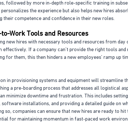
s, followed by more in-depth role-specific training in subs
 personalizes the experience but also helps new hires absor
g their competence and confidence in their new roles.
-to-Work Tools and Resources
ding new hires with necessary tools and resources from day
rm effectively. If a company can’t provide the right tools an
g for them, this then hinders a new employees’ ramp up ti
on in provisioning systems and equipment will streamline t
shing a pre-boarding process that addresses all logistical as
can minimize downtime and frustration. This includes setting
 software installations, and providing a detailed guide on 
ng so, companies can ensure that new hires are ready to hit 
ential for maintaining momentum in fast-paced work enviro