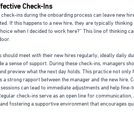
fective Check-Ins
nt check-ins during the onboarding process can leave new hire
ed. If this happens to a new hire, they are typically thinking
choice when I decided to work here?” This line of thinking can
door.
 should meet with their new hires regularly, ideally daily dur
de a sense of support. During these check-ins, managers sh
nd preview what the next day holds. This practice not only 
lds a strong rapport between the manager and the new hire. 
 sessions can lead to immediate adjustments and help fine-t
egular check-ins serve as an open line for communication, 
 and fostering a supportive environment that encourages qu