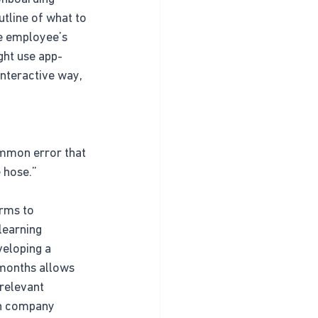
tline of what to 
he employee’s 
ght use app-
interactive way, 
ommon error that 
e hose.”
orms to 
learning 
eloping a 
 months allows 
relevant 
on company 