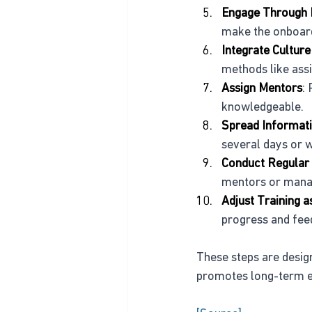
Engage Through 
make the onboar
Integrate Culture
methods like ass
Assign Mentors
:
knowledgeable.
Spread Informati
several days or 
Conduct Regular
mentors or manag
Adjust Training 
progress and fee
These steps are desig
promotes long-term e