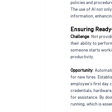
policies and procedure
The use of AI not only
information, enhancin
Ensuring Ready
Challenge
: Not provi
their ability to perfo
someone starts workin
productivity.
Opportunity
: Automati
for new hires. Establi
employee’s first day 
credentials, hardware,
for assistance. By doi
running, which is ess