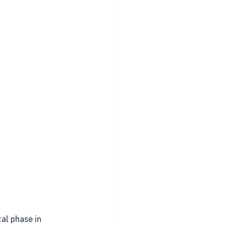
al phase in 