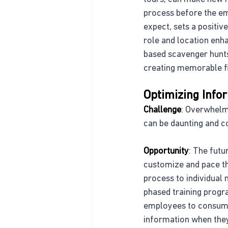
process before the emp
expect, sets a positi
role and location enh
based scavenger hunts 
creating memorable fir
Optimizing Info
Challenge
: Overwhelm
can be daunting and co
Opportunity
: The futu
customize and pace the
process to individual
phased training progr
employees to consume 
information when they