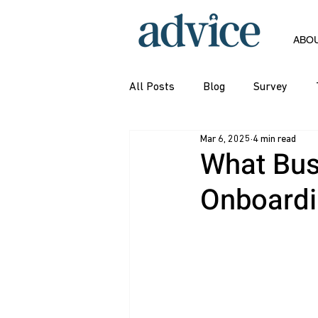
ABO
All Posts
Blog
Survey
Mar 6, 2025
4 min read
What Bus
Onboardin