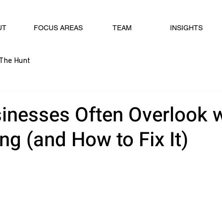
UT
FOCUS AREAS
TEAM
INSIGHTS
The Hunt
inesses Often Overlook w
g (and How to Fix It)