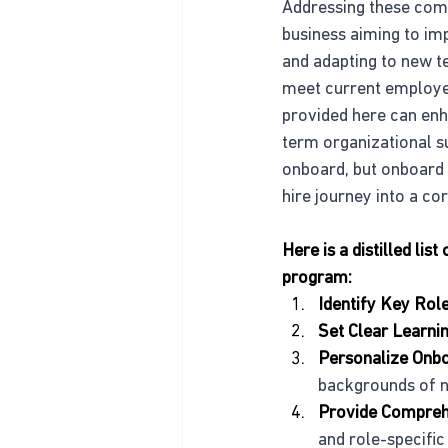
Addressing these comm
business aiming to im
and adapting to new t
meet current employee
provided here can enha
term organizational s
onboard, but onboard 
hire journey into a c
Here is a distilled li
program:
Identify Key Rol
Set Clear Learni
Personalize Onb
backgrounds of n
Provide Compreh
and role-specific 