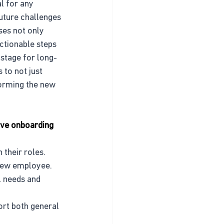
l for any 
uture challenges 
es not only 
ctionable steps 
 stage for long-
to not just 
orming the new 
tive onboarding 
 their roles.
 new employee.
l needs and 
ort both general 