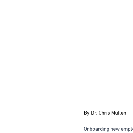
By Dr. Chris Mullen
Onboarding new employe