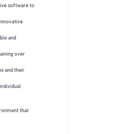
ctive software to 
innovative 
ble and 
aining over 
s and their 
individual 
ironment that 