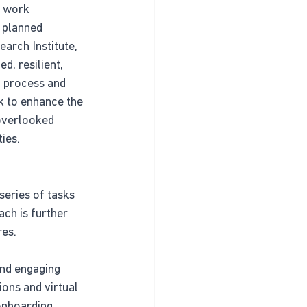
s work 
 planned 
arch Institute, 
, resilient, 
 process and 
 to enhance the 
overlooked 
ies.
series of tasks 
ch is further 
res.
and engaging 
ons and virtual 
onboarding 