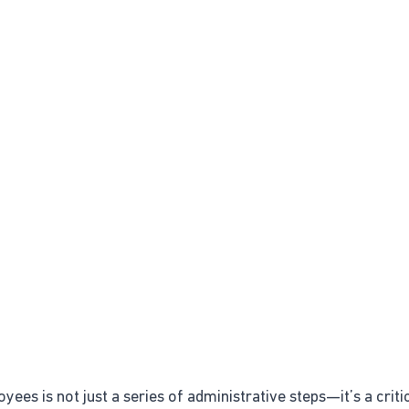
es is not just a series of administrative steps—it’s a critic