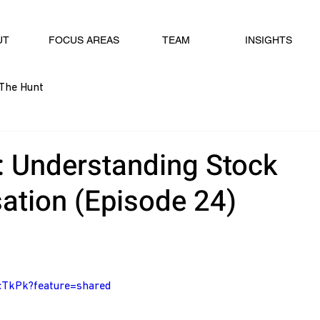
UT
FOCUS AREAS
TEAM
INSIGHTS
The Hunt
: Understanding Stock
tion (Episode 24)
VcTkPk?feature=shared