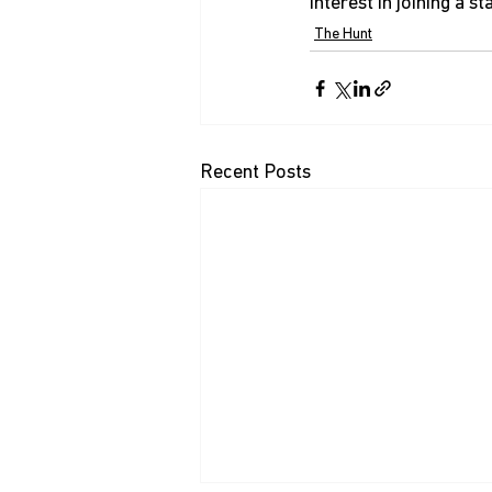
interest in joining a s
The Hunt
Recent Posts