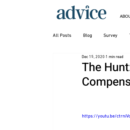
ABO
All Posts
Blog
Survey
Dec 15, 2020
1 min read
The Hunt
Compensa
https://youtu.be/ctrni