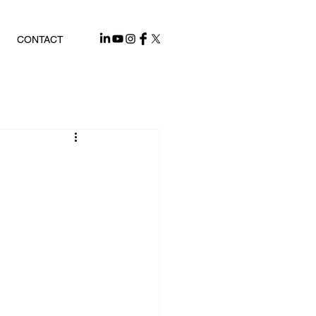
CONTACT