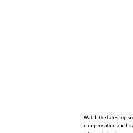
Watch the latest epis
compensation and how 