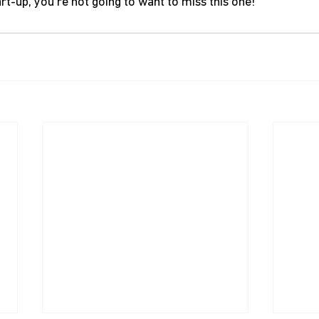
tart-up, you’re not going to want to miss this one!