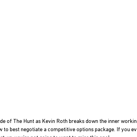
ode of The Hunt as Kevin Roth breaks down the inner workin
to best negotiate a competitive options package. If you ev