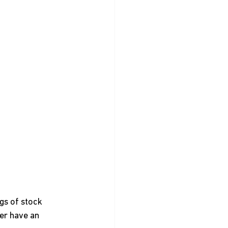
gs of stock 
er have an 