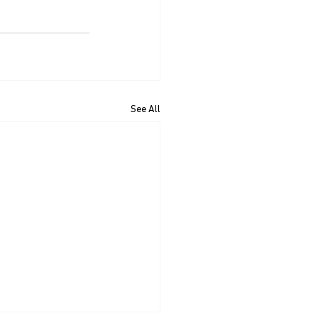
See All