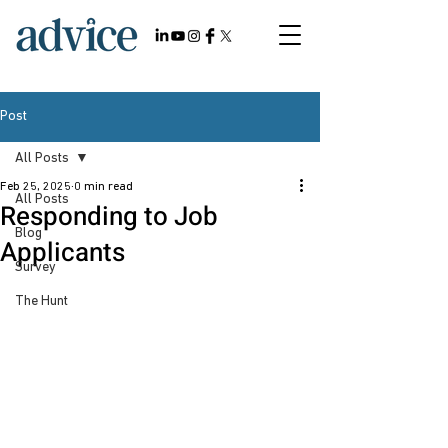
Post
All Posts
Feb 25, 2025
0 min read
All Posts
Responding to Job
Blog
Applicants
Survey
The Hunt