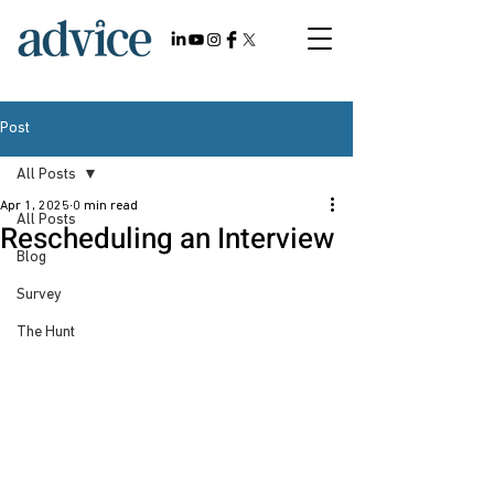
Post
All Posts
Apr 1, 2025
0 min read
All Posts
Rescheduling an Interview
Blog
Survey
The Hunt