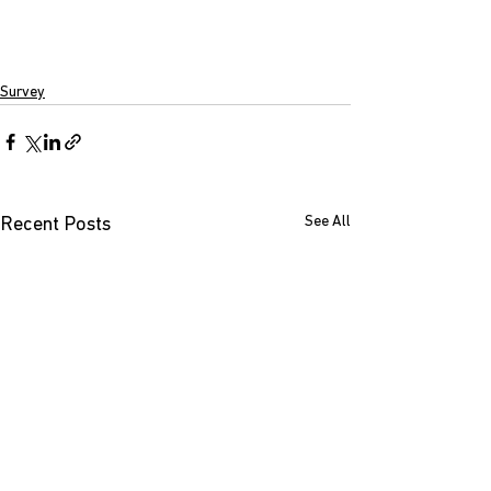
Survey
See All
Recent Posts