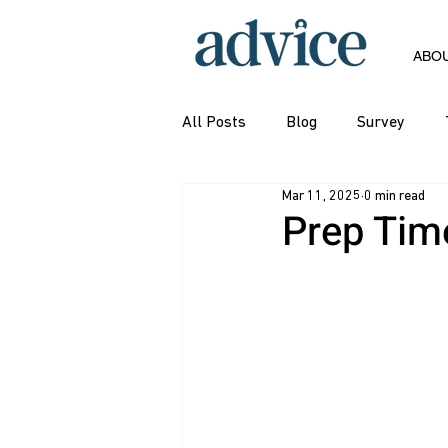
ABO
All Posts
Blog
Survey
Mar 11, 2025
0 min read
Prep Time