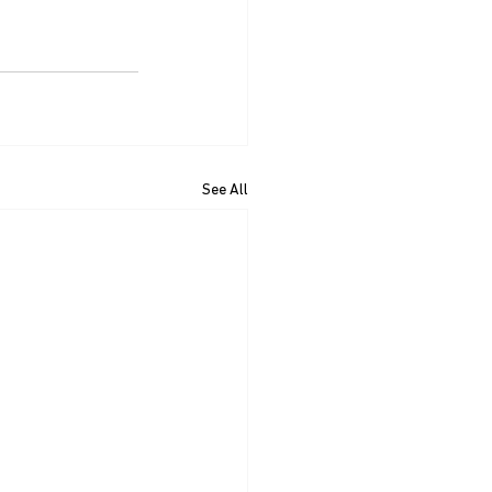
See All