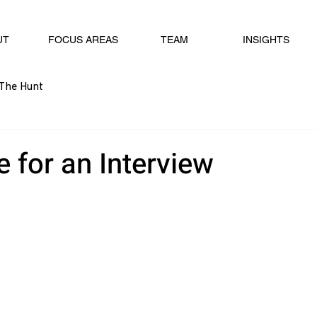
UT
FOCUS AREAS
TEAM
INSIGHTS
The Hunt
 for an Interview