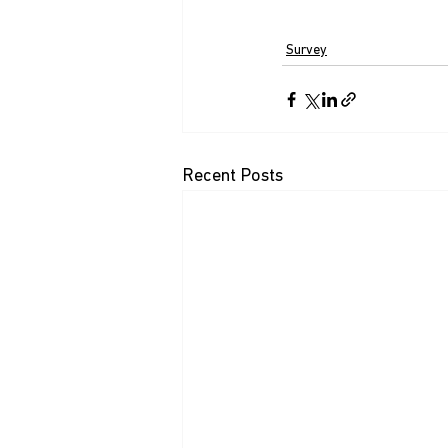
Survey
Recent Posts