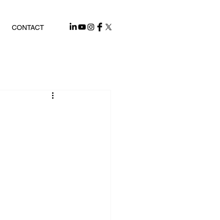
CONTACT