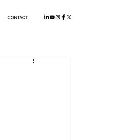
CONTACT