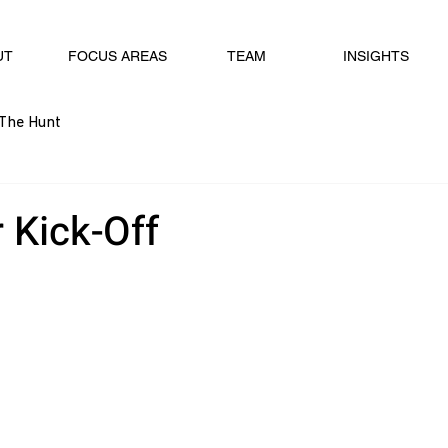
UT
FOCUS AREAS
TEAM
INSIGHTS
The Hunt
 Kick-Off