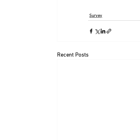
Survey
Recent Posts