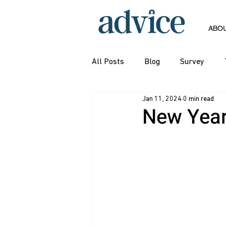
ABO
All Posts
Blog
Survey
Jan 11, 2024
0 min read
New Year