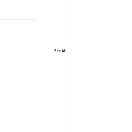
See All