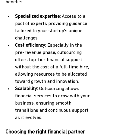
benefits:
Specialized expertise:
 Access to a 
pool of experts providing guidance 
tailored to your startup's unique 
challenges.
Cost efficiency:
 Especially in the 
pre-revenue phase, outsourcing 
offers top-tier financial support 
without the cost of a full-time hire, 
allowing resources to be allocated 
toward growth and innovation.
Scalability:
 Outsourcing allows 
financial services to grow with your 
business, ensuring smooth 
transitions and continuous support 
as it evolves.
Choosing the right financial partner