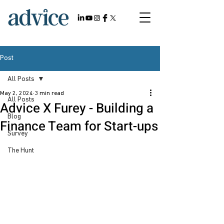
Post
All Posts
May 2, 2024
3 min read
All Posts
Advice X Furey - Building a
Blog
Finance Team for Start-ups
Survey
The Hunt