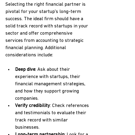
Selecting the right financial partner is 
pivotal for your startup's long-term 
success. The ideal firm should have a 
solid track record with startups in your 
sector and offer comprehensive 
services from accounting to strategic 
financial planning. Additional 
considerations include:
Deep dive
: Ask about their 
experience with startups, their 
financial management strategies, 
and how they support growing 
companies.
Verify credibility
: Check references 
and testimonials to evaluate their 
track record with similar 
businesses.
Long-term partnership
: Look for a 