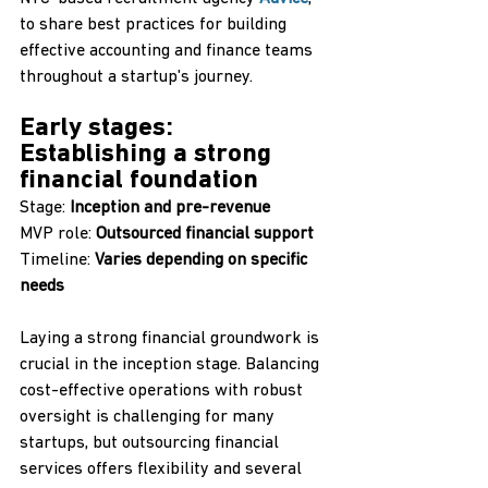
to share best practices for building 
effective accounting and finance teams 
throughout a startup's journey.
Early stages: 
Establishing a strong 
financial foundation‍
Stage: 
Inception and pre-revenue
MVP role: 
Outsourced financial support
Timeline: 
Varies depending on specific 
needs
Laying a strong financial groundwork is 
crucial in the inception stage. Balancing 
cost-effective operations with robust 
oversight is challenging for many 
startups, but outsourcing financial 
services offers flexibility and several 