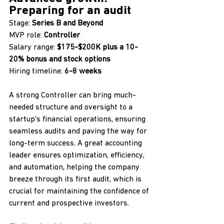
Preparing for an audit
Stage: 
Series B and Beyond 
MVP role: 
Controller 
Salary range: 
$175-$200K plus a 10-
20% bonus and stock options
Hiring timeline: 
6-8 weeks
A strong Controller can bring much-
needed structure and oversight to a 
startup's financial operations, ensuring 
seamless audits and paving the way for 
long-term success. A great accounting 
leader ensures optimization, efficiency, 
and automation, helping the company 
breeze through its first audit, which is 
crucial for maintaining the confidence of 
current and prospective investors.