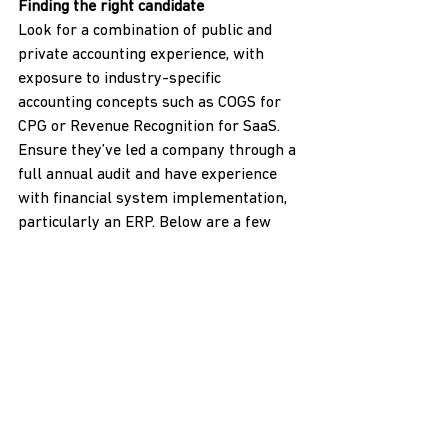
Finding the right candidate
Look for a combination of public and 
private accounting experience, with 
exposure to industry-specific 
accounting concepts such as COGS for 
CPG or Revenue Recognition for SaaS. 
Ensure they’ve led a company through a 
full annual audit and have experience 
with financial system implementation, 
particularly an ERP. Below are a few 
additional search tips:
Involve your outsourced accounting 
team
: They can vet technical skills 
and provide insights into the 
accounting landscape.
Prioritize technical capabilities
: 
Don’t prioritize dynamic 
personality traits over technical 