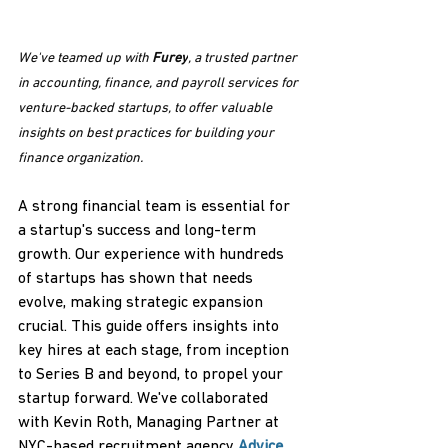
We've teamed up with 
Furey
, a trusted partner 
in accounting, finance, and payroll services for 
venture-backed startups, to offer valuable 
insights on best practices for building your 
finance organization.
A strong financial team is essential for 
a startup's success and long-term 
growth. Our experience with hundreds 
of startups has shown that needs 
evolve, making strategic expansion 
crucial. This guide offers insights into 
key hires at each stage, from inception 
to Series B and beyond, to propel your 
startup forward. We've collaborated 
with Kevin Roth, Managing Partner at 
NYC-based recruitment agency 
Advice
, 