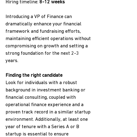
Hiring timeline: 
8-12 weeks
Introducing a VP of Finance can 
dramatically enhance your financial 
framework and fundraising efforts, 
maintaining efficient operations without 
compromising on growth and setting a 
strong foundation for the next 2-3 
years.
Finding the right candidate
Look for individuals with a robust 
background in investment banking or 
financial consulting, coupled with 
operational finance experience and a 
proven track record in a similar startup 
environment. Additionally, at least one 
year of tenure with a Series A or B 
startup is essential to ensure 