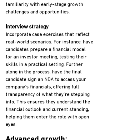
familiarity with early-stage growth 
challenges and opportunities.
Interview strategy
Incorporate case exercises that reflect 
real-world scenarios. For instance, have 
candidates prepare a financial model 
for an investor meeting, testing their 
skills in a practical setting. Further 
along in the process, have the final 
candidate sign an NDA to access your 
company's financials, offering full 
transparency of what they’re stepping 
into. This ensures they understand the 
financial outlook and current standing, 
helping them enter the role with open 
eyes.
Advanced growth: 