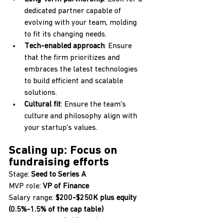
dedicated partner capable of 
evolving with your team, molding 
to fit its changing needs.
Tech-enabled approach
: Ensure 
that the firm prioritizes and 
embraces the latest technologies 
to build efficient and scalable 
solutions.
Cultural fit
: Ensure the team's 
culture and philosophy align with 
your startup's values.
Scaling up: Focus on 
fundraising efforts
Stage: 
Seed to Series A
MVP role: 
VP of Finance
Salary range: 
$200-$250K plus equity 
(0.5%-1.5% of the cap table) 