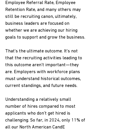
Employee Referral Rate, Employee 
Retention Rate, and many others may 
still be recruiting canon, ultimately, 
business leaders are focused on 
whether we are achieving our hiring 
goals to support and grow the business.
That’s the ultimate outcome. It’s not 
that the recruiting activities leading to 
this outcome aren’t important—they 
are. Employers with workforce plans 
must understand historical outcomes, 
current standings, and future needs.
Understanding a relatively small 
number of hires compared to most 
applicants who don’t get hired is 
challenging. So far, in 2024, only 11% of 
all our North American CandE 