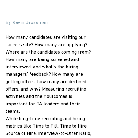
By Kevin Grossman
How many candidates are visiting our 
careers site? How many are applying? 
Where are the candidates coming from? 
How many are being screened and 
interviewed, and what’s the hiring 
managers’ feedback? How many are 
getting offers, how many are declined 
offers, and why? Measuring recruiting 
activities and their outcomes is 
important for TA leaders and their 
teams.
While long-time recruiting and hiring 
metrics like Time to Fill, Time to Hire, 
Source of Hire, Interview-to-Offer Ratio, 