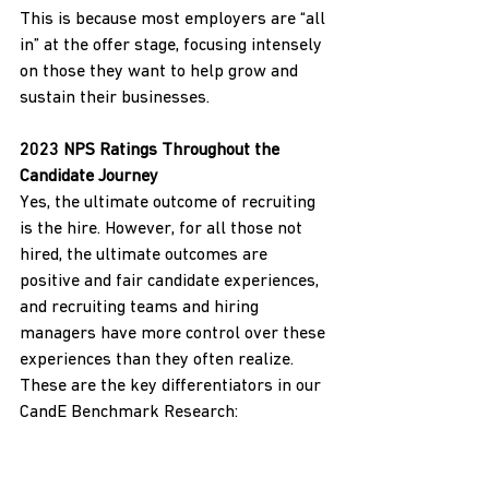
This is because most employers are “all 
in” at the offer stage, focusing intensely 
on those they want to help grow and 
sustain their businesses.
2023 NPS Ratings Throughout the 
Candidate Journey
Yes, the ultimate outcome of recruiting 
is the hire. However, for all those not 
hired, the ultimate outcomes are 
positive and fair candidate experiences, 
and recruiting teams and hiring 
managers have more control over these 
experiences than they often realize. 
These are the key differentiators in our 
CandE Benchmark Research:
Consistent and timely 
communications from pre-