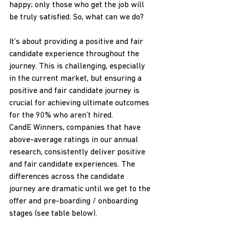
happy; only those who get the job will 
be truly satisfied. So, what can we do?
It’s about providing a positive and fair 
candidate experience throughout the 
journey. This is challenging, especially 
in the current market, but ensuring a 
positive and fair candidate journey is 
crucial for achieving ultimate outcomes 
for the 90% who aren’t hired.
CandE Winners, companies that have 
above-average ratings in our annual 
research, consistently deliver positive 
and fair candidate experiences. The 
differences across the candidate 
journey are dramatic until we get to the 
offer and pre-boarding / onboarding 
stages (see table below).