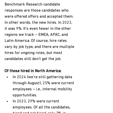
Benchmark Research candidate 
responses are those candidates who 
were offered offers and accepted them. 
In other words, the new hires. In 2023, 
it was 9%. It’s even fewer in the other 
regions we track – EMEA, APAC, and 
Latin America. Of course, hire rates 
vary by job type, and there are multiple 
hires for ongoing roles, but most 
candidates still don’t get the job.
Of those hired in North America:
In 2024 (we’re still gathering data 
through August), 25% were current 
employees – i.e., internal mobility 
opportunities.
In 2023, 29% were current 
employees. Of all the candidates, 