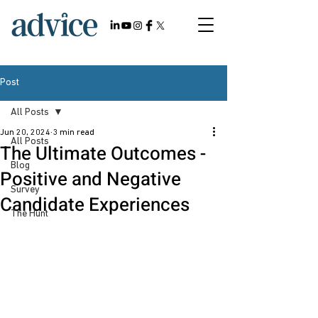
Post
All Posts
Jun 20, 2024
3 min read
All Posts
The Ultimate Outcomes -
Blog
Positive and Negative
Survey
Candidate Experiences
The Hunt