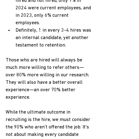
hired and not hired, only 7% in 
2024 were current employees, and 
in 2023, only 6% current 
employees.
Definitely, 1 in every 3-4 hires was 
an internal candidate, yet another 
testament to retention.
Those who are hired will always be 
much more willing to refer others—
over 80% more willing in our research. 
They will also have a better overall 
experience—an over 70% better 
experience.
While the ultimate outcome in 
recruiting is the hire, we must consider 
the 90% who aren’t offered the job. It’s 
not about making every candidate 