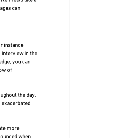
ften feels like a 
tages can 
r instance, 
interview in the 
edge, you can 
ow of 
oughout the day, 
d exacerbated 
date more 
onounced when 