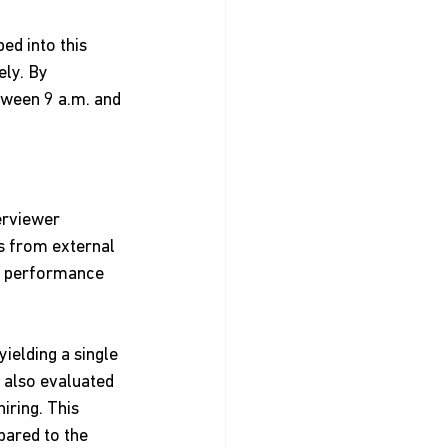
ed into this 
ly. By 
tween 9 a.m. and 
erviewer 
s from external 
s performance 
ielding a single 
 also evaluated 
ring. This 
pared to the 