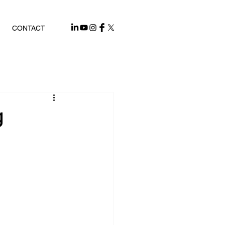
CONTACT
g