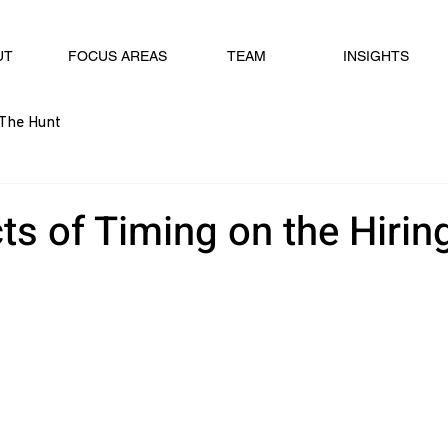
UT
FOCUS AREAS
TEAM
INSIGHTS
The Hunt
ts of Timing on the Hirin