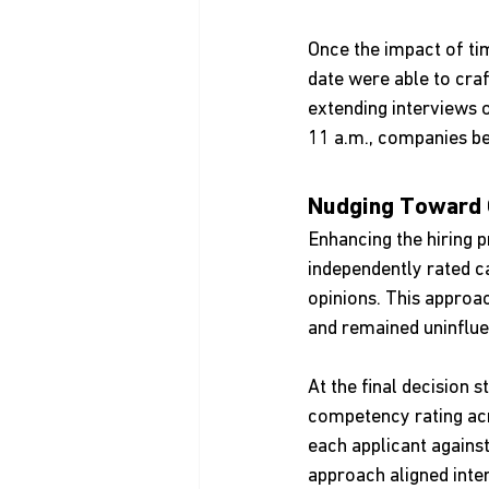
Once the impact of ti
date were able to craf
extending interviews 
11 a.m., companies be
Nudging Toward 
Enhancing the hiring p
independently rated c
opinions. This approa
and remained uninflue
At the final decision 
competency rating acr
each applicant agains
approach aligned inte