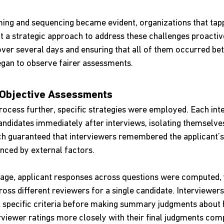
ming and sequencing became evident, organizations that tapp
t a strategic approach to address these challenges proactive
over several days and ensuring that all of them occurred be
gan to observe fairer assessments.
Objective Assessments
rocess further, specific strategies were employed. Each int
andidates immediately after interviews, isolating themselve
ch guaranteed that interviewers remembered the applicant’
nced by external factors.
stage, applicant responses across questions were computed, y
oss different reviewers for a single candidate. Interviewers
t specific criteria before making summary judgments about hi
rviewer ratings more closely with their final judgments com