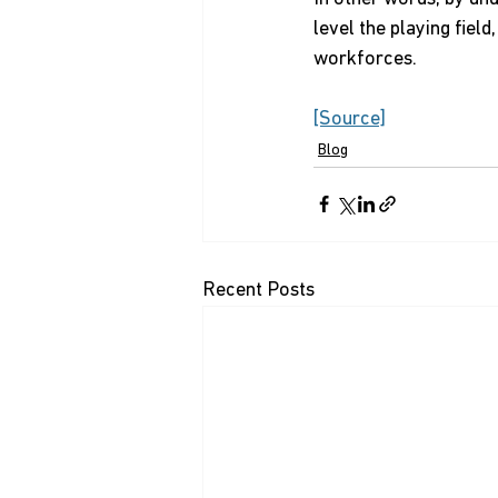
level the playing fiel
workforces.
[Source]
Blog
Recent Posts