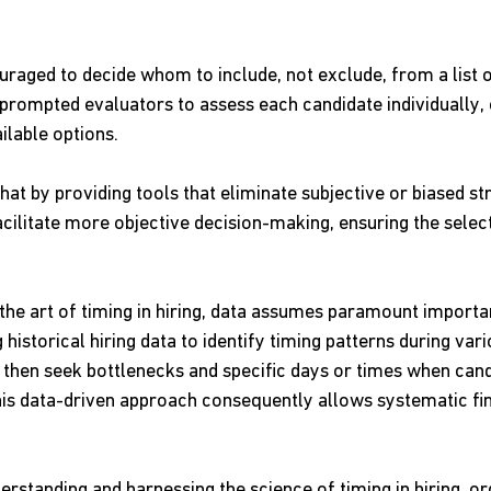
raged to decide whom to include, not exclude, from a list of
 prompted evaluators to assess each candidate individually,
ilable options.
that by providing tools that eliminate subjective or biased str
cilitate more objective decision-making, ensuring the selec
 the art of timing in hiring, data assumes paramount import
 historical hiring data to identify timing patterns during vari
 then seek bottlenecks and specific days or times when cand
his data-driven approach consequently allows systematic fin
erstanding and harnessing the science of timing in hiring, or