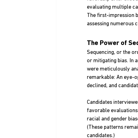
evaluating multiple ca
The first-impression b
assessing numerous ca
The Power of Se
Sequencing, or the ord
or mitigating bias. In
were meticulously ana
remarkable: An eye-op
declined, and candidat
Candidates interviewed
favorable evaluations
racial and gender bias
(These patterns remai
candidates.)