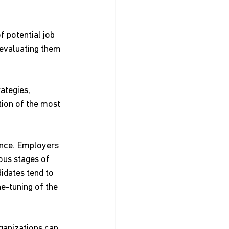
 potential job 
 evaluating them 
ategies, 
tion of the most 
ance. Employers 
ous stages of 
idates tend to 
e-tuning of the 
ganizations can 