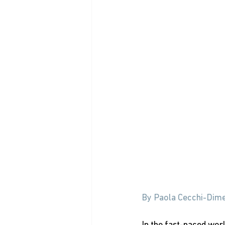
By Paola Cecchi-Dime