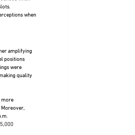
lots.
perceptions when 
her amplifying 
l positions 
ings were 
making quality 
d more 
  Moreover, 
p.m.
 5,000 