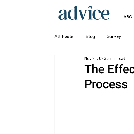
ABO
All Posts
Blog
Survey
Nov 2, 2023
3 min read
The Effec
Process