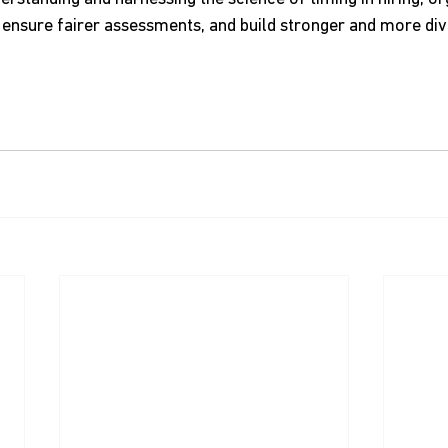
d, ensure fairer assessments, and build stronger and more div