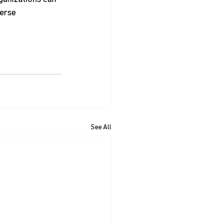
erse 
See All