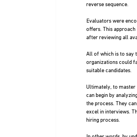
reverse sequence.
Evaluators were encou
offers. This approach
after reviewing all ava
All of which is to say 
organizations could fa
suitable candidates.
Ultimately, to master
can begin by analyzing
the process. They can
excel in interviews. T
hiring process.
In other words, by und