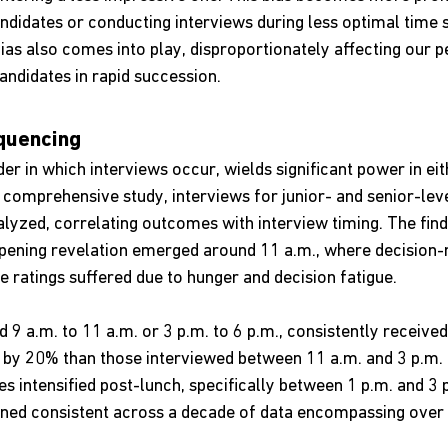
ndidates or conducting interviews during less optimal time s
ias also comes into play, disproportionately affecting our 
ndidates in rapid succession.
quencing
er in which interviews occur, wields significant power in eit
 a comprehensive study, interviews for junior- and senior-leve
lyzed, correlating outcomes with interview timing. The find
ening revelation emerged around 11 a.m., where decision-
e ratings suffered due to hunger and decision fatigue.
 9 a.m. to 11 a.m. or 3 p.m. to 6 p.m., consistently receive
 by 20% than those interviewed between 11 a.m. and 3 p.m.
es intensified post-lunch, specifically between 1 p.m. and 3 
ned consistent across a decade of data encompassing over