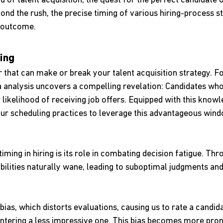
d of talent acquisition, the quest for the perfect candidate o
ond the rush, the precise timing of various hiring-process s
e outcome.
ing
or that can make or break your talent acquisition strategy. Fo
 analysis uncovers a compelling revelation: Candidates who 
likelihood of receiving job offers. Equipped with this knowl
your scheduling practices to leverage this advantageous wind
iming in hiring is its role in combating decision fatigue. Thr
bilities naturally wane, leading to suboptimal judgments an
bias, which distorts evaluations, causing us to rate a candi
ntering a less impressive one. This bias becomes more pr