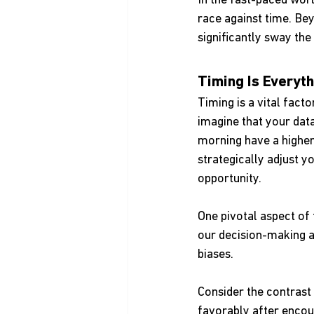
In the fast-paced worl
race against time. Bey
significantly sway th
Timing Is Everyth
Timing is a vital fact
imagine that your data
morning have a higher 
strategically adjust 
opportunity.
One pivotal aspect of t
our decision-making a
biases.
Consider the contrast 
favorably after encou