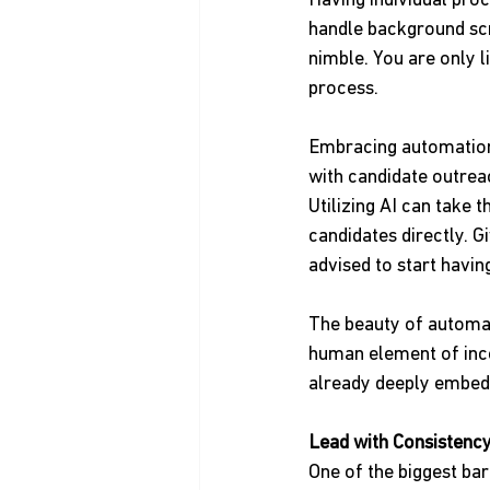
Having individual pro
handle background scr
nimble. You are only l
process.
Embracing automation i
with candidate outreac
Utilizing AI can take 
candidates directly. G
advised to start havin
The beauty of automat
human element of inco
already deeply embed
Lead with Consistency
One of the biggest barr