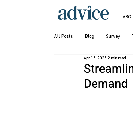
ABO
All Posts
Blog
Survey
Apr 17, 2025
2 min read
Streamli
Demand