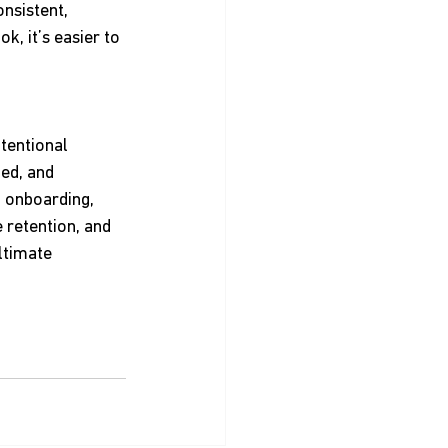
nsistent, 
, it’s easier to 
tentional 
ed, and 
o onboarding, 
 retention, and 
ltimate 