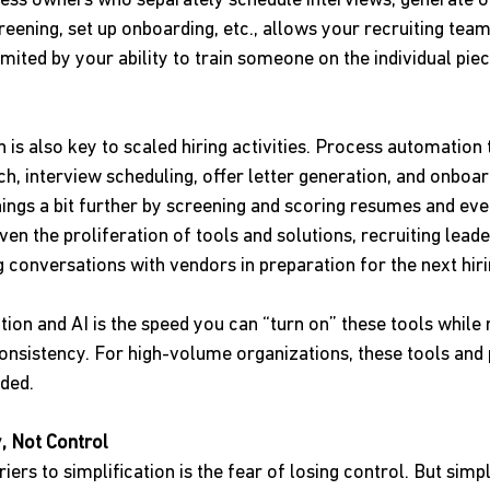
cess owners who separately schedule interviews, generate off
eening, set up onboarding, etc., allows your recruiting tea
imited by your ability to train someone on the individual pie
s also key to scaled hiring activities. Process automation 
h, interview scheduling, offer letter generation, and onboar
things a bit further by screening and scoring resumes and eve
iven the proliferation of tools and solutions, recruiting lead
g conversations with vendors in preparation for the next hir
ion and AI is the speed you can “turn on” these tools while
nsistency. For high-volume organizations, these tools and 
ded.
, Not Control
iers to simplification is the fear of losing control. But simpl