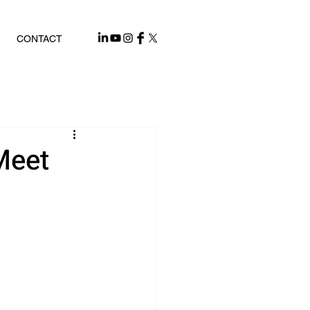
CONTACT
Meet