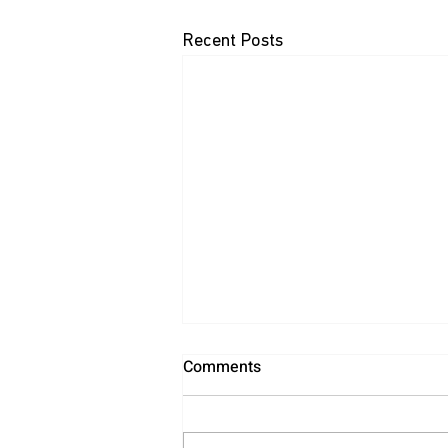
Recent Posts
Comments