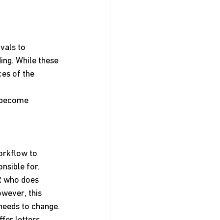
vals to 
ing. While these 
es of the 
s become 
orkflow to 
nsible for.
R who does 
wever, this 
needs to change. 