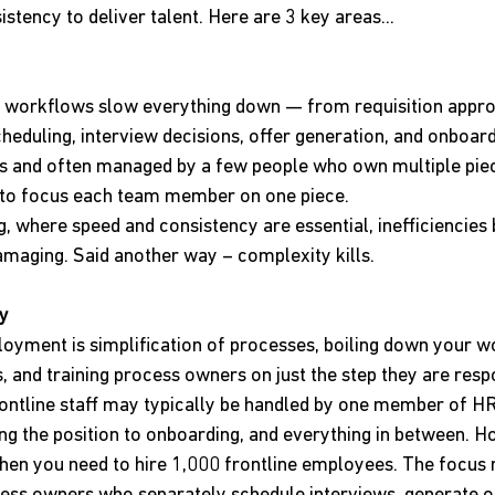
stency to deliver talent. Here are 3 key areas...
 workflows slow everything down — from requisition appro
heduling, interview decisions, offer generation, and onboard
ps and often managed by a few people who own multiple piec
al to focus each team member on one piece.
g, where speed and consistency are essential, inefficiencie
maging. Said another way – complexity kills.
ty
loyment is simplification of processes, boiling down your w
 and training process owners on just the step they are respo
rontline staff may typically be handled by one member of H
ng the position to onboarding, and everything in between. Ho
n you need to hire 1,000 frontline employees. The focus 