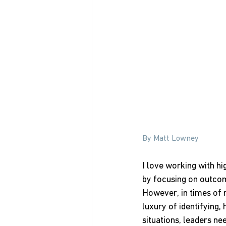
By Matt Lowney
I love working with hi
by focusing on outcom
However, in times of 
luxury of identifying, 
situations, leaders n