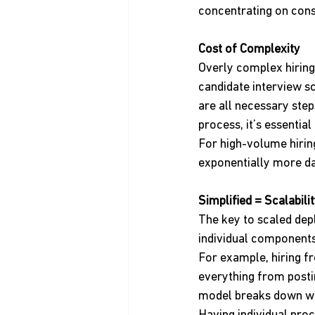
concentrating on consi
Cost of Complexity
Overly complex hiring
candidate interview sc
are all necessary ste
process, it’s essenti
For high-volume hirin
exponentially more da
Simplified = Scalabili
The key to scaled dep
individual components,
For example, hiring f
everything from posti
model breaks down whe