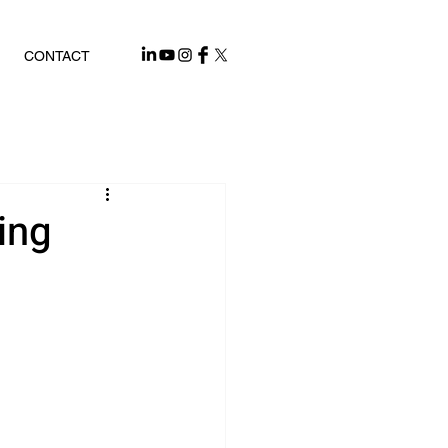
CONTACT
ing