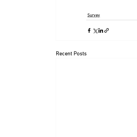
Survey
Recent Posts