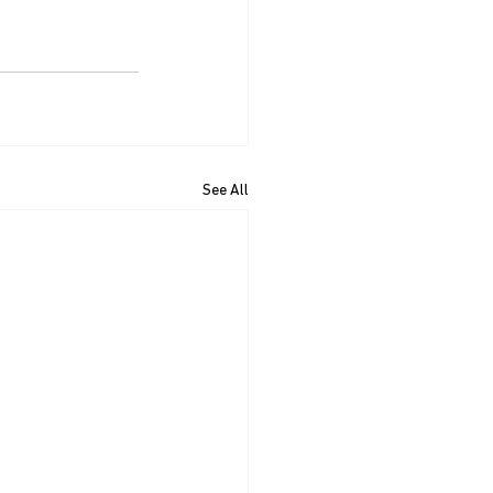
See All