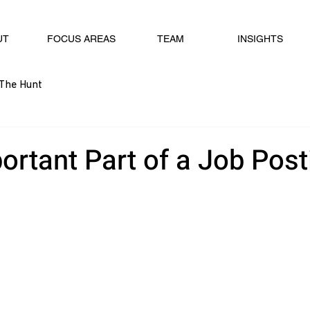
UT
FOCUS AREAS
TEAM
INSIGHTS
The Hunt
ortant Part of a Job Post