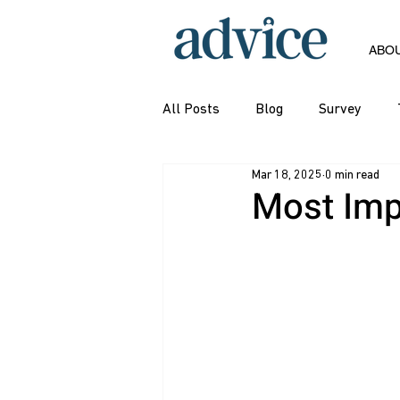
ABO
All Posts
Blog
Survey
Mar 18, 2025
0 min read
Most Imp